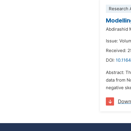
Research A
Modellin
Abdirashid
Issue: Volum
Received: 
DOI:
10.1164
Abstract: T
data from N
negative skew
Down