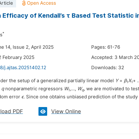
rticle
 Efficacy of Kendall’s τ Based Test Statistic i
*
as
e 14, Issue 2, April 2025
Pages: 61-76
2 February 2025
Accepted: 3 March 2
8/j.ajtas.20251402.12
Downloads:
32
der the setup of a generalized partially linear model
Y
=
β
X
+ .
1
1
d
q
nonparametric regressors
W
,...,
W
, we are motivated to te
1
q
dom error
ϵ
. Since one obtains unbiased prediction of the study v
load PDF
View Online