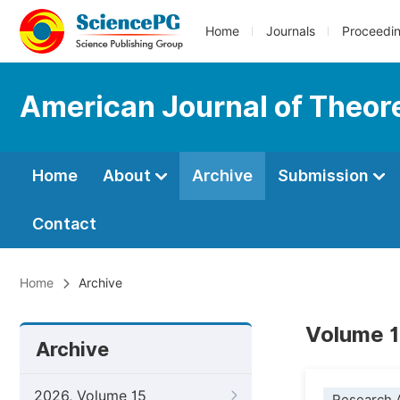
Home
Journals
Proceedi
American Journal of Theore
Home
About
Archive
Submission
Contact
Home
Archive
Volume 14
Archive
2026, Volume 15