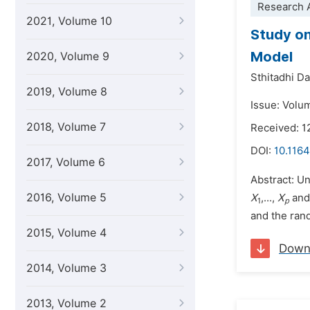
Research A
2021, Volume 10
Study on
Model
2020, Volume 9
Sthitadhi D
2019, Volume 8
Issue: Volum
2018, Volume 7
Received: 1
DOI:
10.1164
2017, Volume 6
Abstract: Un
2016, Volume 5
X
,...,
X
an
1
p
and the ran
2015, Volume 4
Down
2014, Volume 3
2013, Volume 2