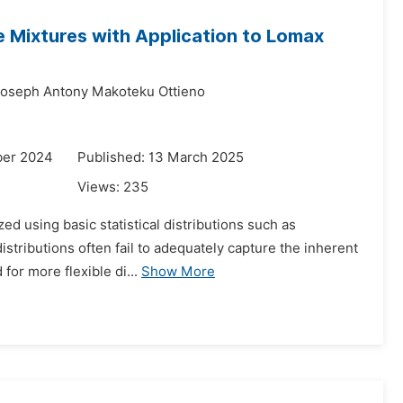
e Mixtures with Application to Lomax
oseph Antony Makoteku Ottieno
ber 2024
Published: 13 March 2025
Views:
235
zed using basic statistical distributions such as
stributions often fail to adequately capture the inherent
for more flexible di...
Show More