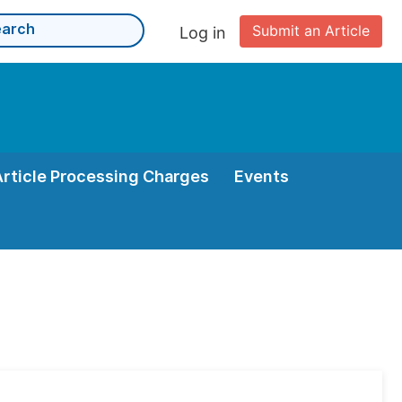
Submit an Article
Log in
Article Processing Charges
Events