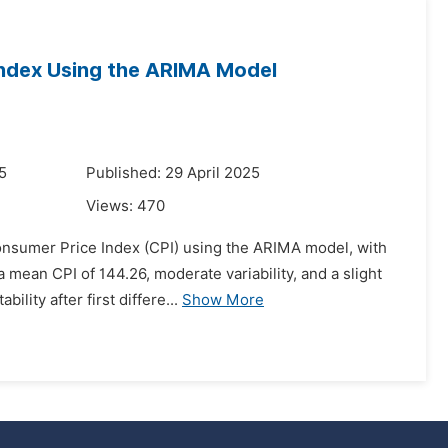
Index Using the ARIMA Model
5
Published: 29 April 2025
Views:
470
onsumer Price Index (CPI) using the ARIMA model, with
ean CPI of 144.26, moderate variability, and a slight
lity after first differe...
Show More