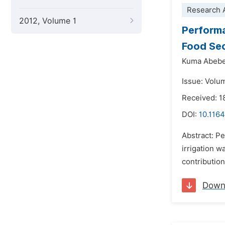
Research A
2012, Volume 1
Performa
Food Sec
Kuma Abeb
Issue: Volum
Received: 
DOI:
10.1164
Abstract: P
irrigation w
contribution
Down