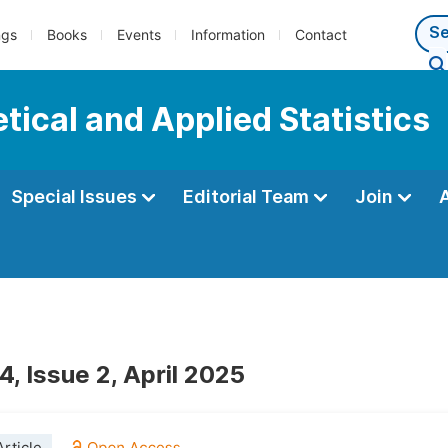
ngs
Books
Events
Information
Contact
tical and Applied Statistics
Special Issues
Editorial Team
Join
, Issue 2, April 2025