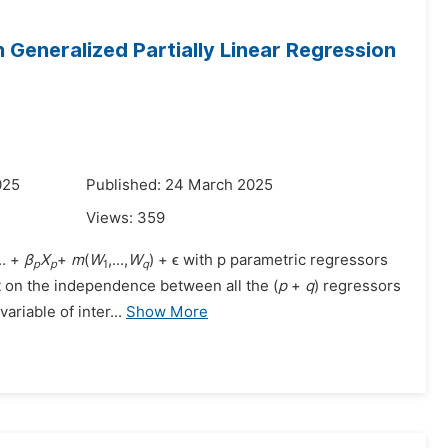
n Generalized Partially Linear Regression
025
Published: 24 March 2025
Views:
359
.. +
β
X
+
m
(
W
,...,
W
) + ϵ with p parametric regressors
p
p
1
q
st on the independence between all the (
p
+
q
) regressors
ariable of inter...
Show More