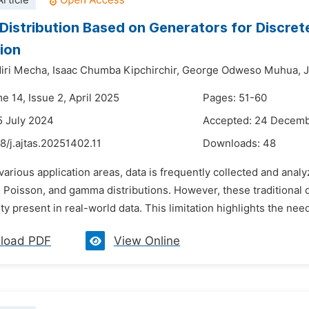
rticle
 Distribution Based on Generators for Discret
tion
iri Mecha,
Isaac Chumba Kipchirchir,
George Odweso Muhua,
J
e 14, Issue 2, April 2025
Pages: 51-60
5 July 2024
Accepted: 24 Decem
8/j.ajtas.20251402.11
Downloads:
48
 various application areas, data is frequently collected and analy
 Poisson, and gamma distributions. However, these traditional di
y present in real-world data. This limitation highlights the need 
load PDF
View Online