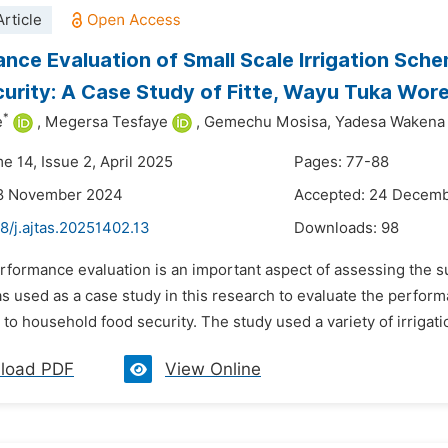
rticle
nce Evaluation of Small Scale Irrigation Sche
urity: A Case Study of Fitte, Wayu Tuka Wore
*
e
,
Megersa Tesfaye
,
Gemechu Mosisa,
Yadesa Wakena
e 14, Issue 2, April 2025
Pages: 77-88
18 November 2024
Accepted: 24 Decem
8/j.ajtas.20251402.13
Downloads:
98
erformance evaluation is an important aspect of assessing the s
as used as a case study in this research to evaluate the perform
 to household food security. The study used a variety of irrigati
load PDF
View Online