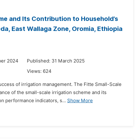
me and Its Contribution to Household’s
da, East Wallaga Zone, Oromia, Ethiopia
ber 2024
Published: 31 March 2025
Views:
624
uccess of irrigation management. The Fitte Small-Scale
ance of the small-scale irrigation scheme and its
on performance indicators, s...
Show More