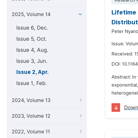
Research A
Lifetime
2025, Volume 14
Distribu
Issue 6, Dec.
Peter Nyand
Issue 5, Oct.
Issue: Volum
Issue 4, Aug.
Received: 1
Issue 3, Jun.
DOI:
10.1164
Issue 2, Apr.
Abstract: In
Issue 1, Feb.
exponential,
heterogeneit
2024, Volume 13
Down
2023, Volume 12
2022, Volume 11