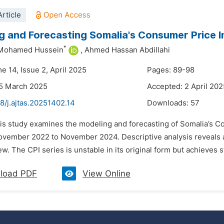
rticle
g and Forecasting Somalia's Consumer Price 
*
 Mohamed Hussein
,
Ahmed Hassan Abdillahi
e 14, Issue 2, April 2025
Pages: 89-98
25 March 2025
Accepted: 2 April 202
8/j.ajtas.20251402.14
Downloads:
57
his study examines the modeling and forecasting of Somalia’s C
ovember 2022 to November 2024. Descriptive analysis reveals a m
. The CPI series is unstable in its original form but achieves stabi
load PDF
View Online