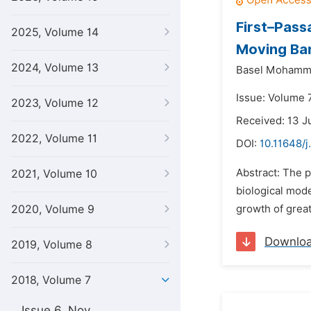
First–Pass
2025, Volume 14
Moving Bar
2024, Volume 13
Basel Mohamma
Issue: Volume 
2023, Volume 12
Received: 13 J
2022, Volume 11
DOI:
10.11648/j
Abstract: The p
2021, Volume 10
biological mode
2020, Volume 9
growth of great
Downlo
2019, Volume 8
2018, Volume 7
Issue 6, Nov.