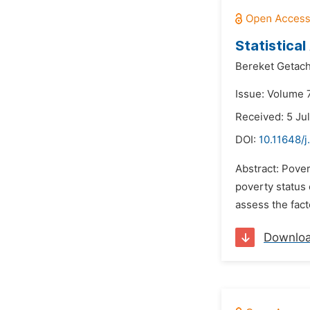
Statistica
Bereket Geta
Issue: Volume 
Received: 5 Ju
DOI:
10.11648/j
Abstract: Pover
poverty status 
assess the facto
Downlo