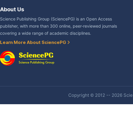
About Us
Science Publishing Group (SciencePG) is an Open Access
publisher, with more than 300 online, peer-reviewed journals
covering a wide range of academic disciplines.
Learn More About SciencePG
Copyright © 2012 -- 2026 Scien