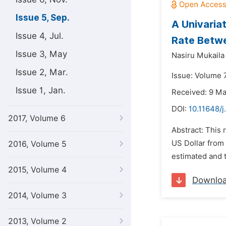
Issue 5, Sep.
A Univaria
Issue 4, Jul.
Rate Betwe
Issue 3, May
Nasiru Mukaila
Issue 2, Mar.
Issue: Volume 
Issue 1, Jan.
Received: 9 M
DOI:
10.11648/j
2017, Volume 6
Abstract: This 
US Dollar from
2016, Volume 5
estimated and t
2015, Volume 4
Downlo
2014, Volume 3
2013, Volume 2