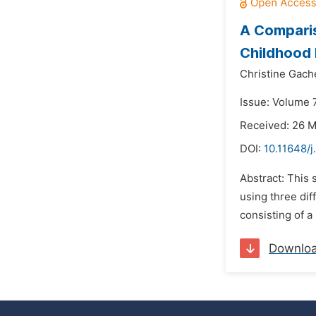
A Comparis
Childhood 
Christine Gach
Issue: Volume 
Received: 26 
DOI:
10.11648/j
Abstract: This 
using three dif
consisting of 
Downlo