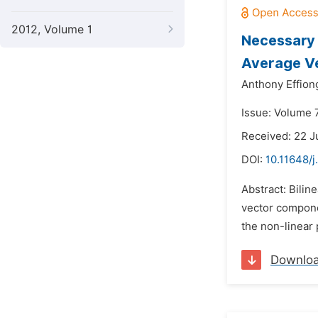
2012, Volume 1
Necessary 
Average V
Anthony Effion
Issue: Volume 
Received: 22 J
DOI:
10.11648/j
Abstract: Bili
vector compone
the non-linear 
Downlo