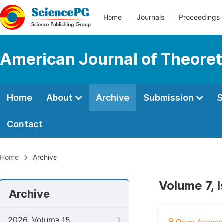
Home
Journals
Proceedings
American Journal of Theoreti
Home
About
Archive
Submission
S
Contact
Home
Archive
Volume 7, 
Archive
2026, Volume 15