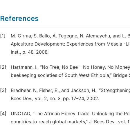
References
[1]
M. Girma, S. Ballo, A. Tegegne, N. Alemayehu, and L.
Apiculture Development: Experiences from Mesela -Liben
Inst., p. 48, 2008.
[2]
Hartmann, I., “No Tree, No Bee – No Honey, No Money
beekeeping societies of South West Ethiopia,” Bridge 
[3]
Bradbear, N, Fisher, E., and Jackson, H., “Strengtheni
Bees Dev., vol. 2, no. 3, pp. 17–24, 2002.
[4]
UNCTAD, “The African Honey Trade: Unlocking the Pot
countries to reach global markets,” J. Bees Dev., vol. 