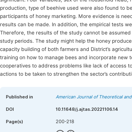
production, type of beehive used were also found to be 
participants of honey marketing. More evidence is need
results can be made. In addition, the empirical tests 
Therefore, the results of the study cannot be assumed 
study periods. The study might help the honey produce
capacity building of both farmers and District’s agricu
training on how to manage bees and incorporate new t
cooperatives to address problems like lack of access t
actions to be taken to strengthen the sector’s contributi
Published in
American Journal of Theoretical and 
DOI
10.11648/j.ajtas.20221106.14
200-218
Page(s)