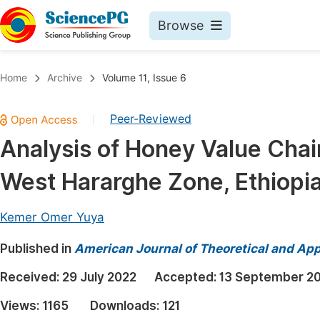
Browse
Journals By Subject
Book
Home
Archive
Volume 11, Issue 6
Life Sciences, Agriculture & Food
Pu
Peer-Reviewed
|
Chemistry
Up
Analysis of Honey Value Chain
Medicine & Health
Pu
West Hararghe Zone, Ethiopi
Materials Science
Pu
Mathematics & Physics
Up
Kemer Omer Yuya
Electrical & Computer Science
Pu
Published in
American Journal of Theoretical and Appl
Earth, Energy & Environment
Proc
Received:
29 July 2022
Accepted:
13 September 2
Architecture & Civil Engineering
Even
Views:
1165
Downloads:
121
Education
Ev