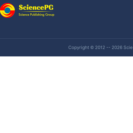
Copyright © 2012 -- 2026 Scien