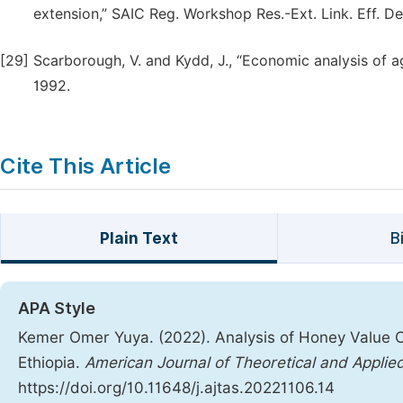
extension,” SAIC Reg. Workshop Res.-Ext. Link. Eff. De
[29]
Scarborough, V. and Kydd, J., “Economic analysis of ag
1992.
Cite This Article
Plain Text
B
APA Style
Kemer Omer Yuya. (2022). Analysis of Honey Value Ch
Ethiopia.
American Journal of Theoretical and Applied
https://doi.org/10.11648/j.ajtas.20221106.14