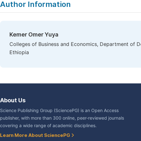
Author Information
Kemer Omer Yuya
Colleges of Business and Economics, Department of D
Ethiopia
About Us
Science Publishing Group (SciencePG) is an Open Access
publisher, with more than 300 online, peer-reviewed journals
covering a wide range of academic disciplines.
Learn More About SciencePG