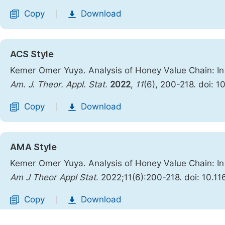
Copy
Download
|
ACS Style
Kemer Omer Yuya. Analysis of Honey Value Chain: In 
Am. J. Theor. Appl. Stat.
2022
,
11
(6), 200-218. doi: 1
Copy
Download
|
AMA Style
Kemer Omer Yuya. Analysis of Honey Value Chain: In 
Am J Theor Appl Stat
. 2022;11(6):200-218. doi: 10.1
Copy
Download
|