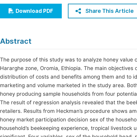
Economics & Management
Fi
Share This Article
Download PDF
Humanities & Social Sciences
Join
Multidisciplinary
Jo
Abstract
Jo
Jo
The purpose of this study was to analyze honey value c
Hararghe zone, Oromia, Ethiopia. The main objectives of 
Be
distribution of costs and benefits among them and to ide
marketing and volume marketed in the study area. Bot
honey producing sample households from four potential
The result of regression analysis revealed that the be
retailers. Results from Heckman’s procedure shows amo
honey market participation decision sex of the househ
household’s beekeeping experience, tropical livestock 
significant. Four variables, sex of the household head