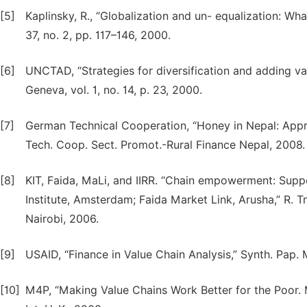
[5]
Kaplinsky, R., “Globalization and un- equalization: Wha
37, no. 2, pp. 117–146, 2000.
[6]
UNCTAD, “Strategies for diversification and adding v
Geneva, vol. 1, no. 14, p. 23, 2000.
[7]
German Technical Cooperation, “Honey in Nepal: Appro
Tech. Coop. Sect. Promot.-Rural Finance Nepal, 2008.
[8]
KIT, Faida, MaLi, and IIRR. “Chain empowerment: Supp
Institute, Amsterdam; Faida Market Link, Arusha,” R. Tro
Nairobi, 2006.
[9]
USAID, “Finance in Value Chain Analysis,” Synth. Pap. 
[10]
M4P, “Making Value Chains Work Better for the Poor. 