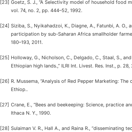
[23]
Goetz, S. J., “A Selectivity model of household food m
vol. 74, no. 2, pp. 444–52, 1992.
[24]
Siziba, S., Nyikahadzoi, K., Diagne, A., Fatunbi, A. O.
participation by sub-Saharan Africa smallholder farmer. 
180–193, 2011.
[25]
Holloway, G., Nicholson, C., Delgado, C., Staal, S., a
Ethiopian high lands.,” ILRI Int. Livest. Res. Inst., p. 28,
[26]
R. Mussema, “Analysis of Red Pepper Marketing: The c
Ethiop..
[27]
Crane, E., “Bees and beekeeping: Science, practice an
Ithaca N. Y., 1990.
[28]
Sulaiman V. R., Hall A., and Raina R., “disseminating t