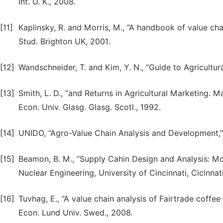
Int. U. K., 2008.
[11]
Kaplinsky, R. and Morris, M., “A handbook of value cha
Stud. Brighton UK, 2001.
[12]
Wandschneider, T. and Kim, Y. N., “Guide to Agricultu
[13]
Smith, L. D., “and Returns in Agricultural Marketing. 
Econ. Univ. Glasg. Glasg. Scotl., 1992.
[14]
UNIDO, “Agro-Value Chain Analysis and Development,” In
[15]
Beamon, B. M., “Supply Cahin Design and Analysis: M
Nuclear Engineering, University of Cincinnati, Cicinnati
[16]
Tuvhag, E., “A value chain analysis of Fairtrade coffee
Econ. Lund Univ. Swed., 2008.