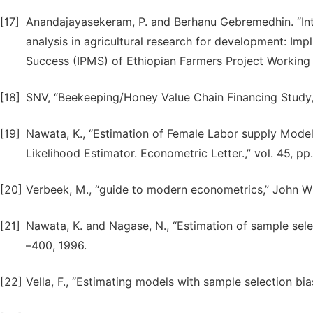
[17]
Anandajayasekeram, P. and Berhanu Gebremedhin. “Int
analysis in agricultural research for development: Im
Success (IPMS) of Ethiopian Farmers Project Working Pap
[18]
SNV, “Beekeeping/Honey Value Chain Financing Study,” 
[19]
Nawata, K., “Estimation of Female Labor supply Mod
Likelihood Estimator. Econometric Letter.,” vol. 45, pp
[20]
Verbeek, M., “guide to modern econometrics,” John Wi
[21]
Nawata, K. and Nagase, N., “Estimation of sample sele
–400, 1996.
[22]
Vella, F., “Estimating models with sample selection bias