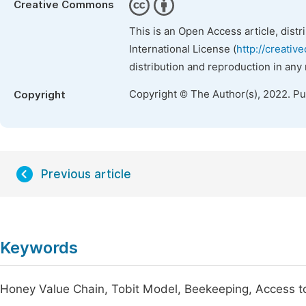
Creative Commons
This is an Open Access article, dist
International License (
http://creativ
distribution and reproduction in any
Copyright © The Author(s), 2022. P
Copyright
Previous article
Keywords
Honey Value Chain, Tobit Model, Beekeeping, Access t