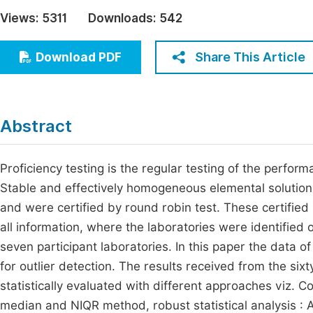
Economics & Management
Views:
5311
Downloads:
542
Fi
Humanities & Social Sciences
Join
Share This Article
Download PDF
Multidisciplinary
Jo
Jo
Abstract
Jo
Be
Proficiency testing is the regular testing of the perfor
Stable and effectively homogeneous elemental solution
and were certified by round robin test. These certified
all information, where the laboratories were identified
seven participant laboratories. In this paper the data o
for outlier detection. The results received from the six
statistically evaluated with different approaches viz. Co
median and NIQR method, robust statistical analysis :