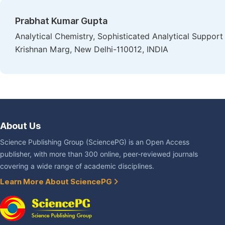
Prabhat Kumar Gupta
Analytical Chemistry, Sophisticated Analytical Support 
Krishnan Marg, New Delhi-110012, INDIA
About Us
Science Publishing Group (SciencePG) is an Open Access
publisher, with more than 300 online, peer-reviewed journals
covering a wide range of academic disciplines.
Learn More About SciencePG