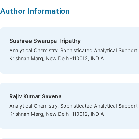
Author Information
Sushree Swarupa Tripathy
Analytical Chemistry, Sophisticated Analytical Support 
Krishnan Marg, New Delhi-110012, INDIA
Rajiv Kumar Saxena
Analytical Chemistry, Sophisticated Analytical Support 
Krishnan Marg, New Delhi-110012, INDIA