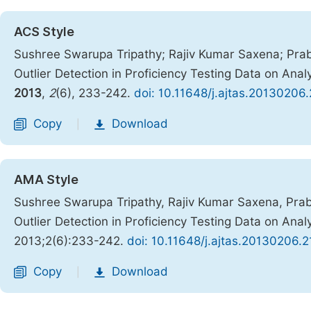
ACS Style
Sushree Swarupa Tripathy; Rajiv Kumar Saxena; Prab
Outlier Detection in Proficiency Testing Data on Ana
2013
,
2
(6), 233-242.
doi: 10.11648/j.ajtas.20130206.
Copy
Download
|
AMA Style
Sushree Swarupa Tripathy, Rajiv Kumar Saxena, Prab
Outlier Detection in Proficiency Testing Data on Ana
2013;2(6):233-242.
doi: 10.11648/j.ajtas.20130206.2
Copy
Download
|