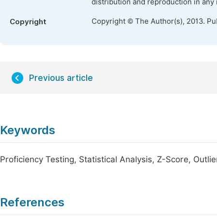
distribution and reproduction in any
Copyright © The Author(s), 2013. Pu
Copyright
Previous article
Keywords
Proficiency Testing, Statistical Analysis, Z-Score, Outlie
References