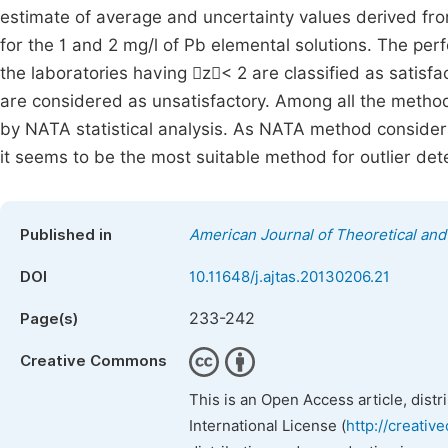
estimate of average and uncertainty values derived fr
for the 1 and 2 mg/l of Pb elemental solutions. The pe
the laboratories having z< 2 are classified as satisfa
are considered as unsatisfactory. Among all the method
by NATA statistical analysis. As NATA method considers
it seems to be the most suitable method for outlier dete
Published in
American Journal of Theoretical and 
DOI
10.11648/j.ajtas.20130206.21
233-242
Page(s)
Creative Commons
This is an Open Access article, dist
International License (
http://creativ