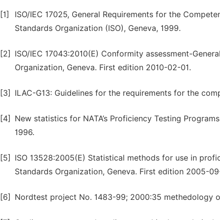
[1]
ISO/IEC 17025, General Requirements for the Competenc
Standards Organization (ISO), Geneva, 1999.
[2]
ISO/IEC 17043:2010(E) Conformity assessment-General r
Organization, Geneva. First edition 2010-02-01.
[3]
ILAC-G13: Guidelines for the requirements for the com
[4]
New statistics for NATA’s Proficiency Testing Programs,
1996.
[5]
ISO 13528:2005(E) Statistical methods for use in profic
Standards Organization, Geneva. First edition 2005-09
[6]
Nordtest project No. 1483-99; 2000:35 methedology of i