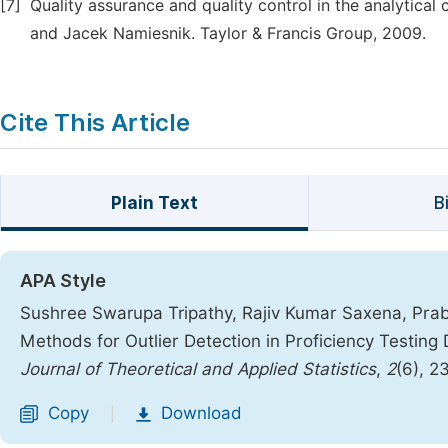
[7]
Quality assurance and quality control in the analytical
and Jacek Namiesnik. Taylor & Francis Group, 2009.
Cite This Article
Plain Text
B
APA Style
Sushree Swarupa Tripathy, Rajiv Kumar Saxena, Prab
Methods for Outlier Detection in Proficiency Testing
Journal of Theoretical and Applied Statistics
,
2
(6), 
Copy
Download
|