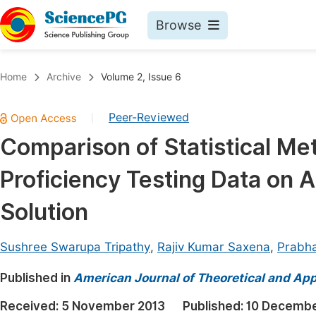
Browse
Journals By Subject
Book
Home
Archive
Volume 2, Issue 6
Life Sciences, Agriculture & Food
Pu
Peer-Reviewed
|
Chemistry
Up
Comparison of Statistical Met
Medicine & Health
Pu
Proficiency Testing Data on 
Materials Science
Pu
Mathematics & Physics
Up
Solution
Electrical & Computer Science
Pu
Sushree Swarupa Tripathy
,
Rajiv Kumar Saxena
,
Prabh
Earth, Energy & Environment
Proc
Published in
Architecture & Civil Engineering
American Journal of Theoretical and Appl
Even
Education
Received:
5 November 2013
Published:
10 Decembe
Ev