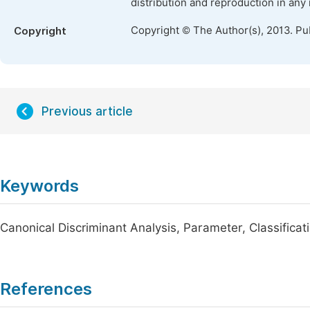
distribution and reproduction in any
Copyright © The Author(s), 2013. Pu
Copyright
Previous article
Keywords
Canonical Discriminant Analysis, Parameter, Classificati
References