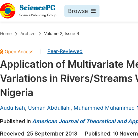
Browse
Journals By Subject
Book
Home
Archive
Volume 2, Issue 6
Life Sciences, Agriculture & Food
Pu
Peer-Reviewed
|
Chemistry
Up
Application of Multivariate 
Medicine & Health
Pu
Variations in Rivers/Streams 
Materials Science
Pu
Mathematics & Physics
Up
Nigeria
Electrical & Computer Science
Pu
Audu Isah
,
Usman Abdullahi
,
Muhammed Muhammed N
Earth, Energy & Environment
Proc
Published in
Architecture & Civil Engineering
American Journal of Theoretical and Appl
Even
Education
Received:
25 September 2013
Published:
10 Novem
Ev