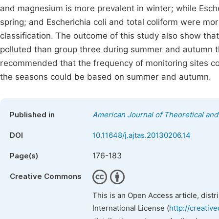
and magnesium is more prevalent in winter; while Escheri
spring; and Escherichia coli and total coliform were m
classification. The outcome of this study also show th
polluted than group three during summer and autumn tha
recommended that the frequency of monitoring sites co
the seasons could be based on summer and autumn.
Published in
American Journal of Theoretical and 
DOI
10.11648/j.ajtas.20130206.14
176-183
Page(s)
Creative Commons
This is an Open Access article, dist
International License (
http://creativ