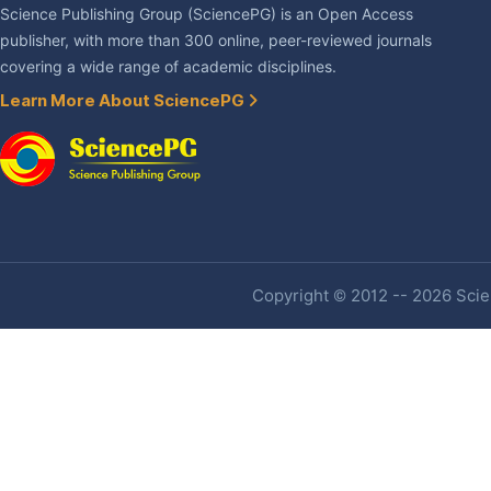
Science Publishing Group (SciencePG) is an Open Access
publisher, with more than 300 online, peer-reviewed journals
covering a wide range of academic disciplines.
Learn More About SciencePG
Copyright © 2012 -- 2026 Scien