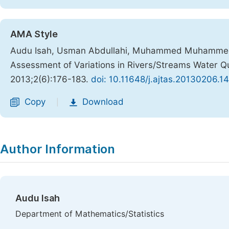
AMA Style
Audu Isah, Usman Abdullahi, Muhammed Muhammed Nd
Assessment of Variations in Rivers/Streams Water Qua
2013;2(6):176-183.
doi: 10.11648/j.ajtas.20130206.14
Copy
Download
|
Author Information
Audu Isah
Department of Mathematics/Statistics