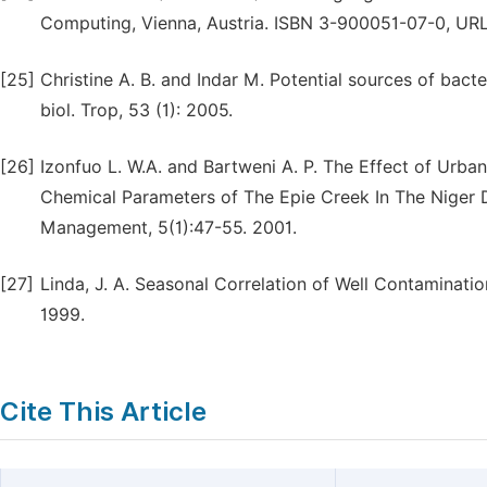
Computing, Vienna, Austria. ISBN 3-900051-07-0, URL
[25]
Christine A. B. and Indar M. Potential sources of bacte
biol. Trop, 53 (1): 2005.
[26]
Izonfuo L. W.A. and Bartweni A. P. The Effect of Urb
Chemical Parameters of The Epie Creek In The Niger D
Management, 5(1):47-55. 2001.
[27]
Linda, J. A. Seasonal Correlation of Well Contaminati
1999.
Cite This Article