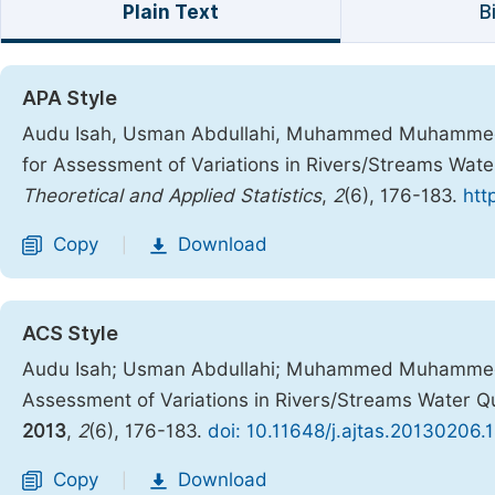
Plain Text
B
APA Style
Audu Isah, Usman Abdullahi, Muhammed Muhammed Nd
for Assessment of Variations in Rivers/Streams Water
Theoretical and Applied Statistics
,
2
(6), 176-183.
htt
Copy
Download
|
ACS Style
Audu Isah; Usman Abdullahi; Muhammed Muhammed Nd
Assessment of Variations in Rivers/Streams Water Qua
2013
,
2
(6), 176-183.
doi: 10.11648/j.ajtas.20130206.
Copy
Download
|