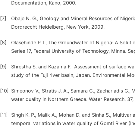
Documentation, Kano, 2000.
[7]
Obaje N. G., Geology and Mineral Resources of Nigeria
Dordreccht Heidelberg, New York, 2009.
[8]
Olasehinde P. I., The Groundwater of Nigeria: A Solut
Series 17, Federal University of Technology, Minna. S
[9]
Shrestha S. and Kazama F., Assessment of surface water
study of the Fuji river basin, Japan. Environmental M
[10]
Simeonov V., Stratis J. A., Samara C., Zachariadis G.,
water quality in Northern Greece. Water Research, 37,
[11]
Singh K. P., Malik A., Mohan D. and Sinha S., Multivaria
temporal variations in water quality of Gomti River (