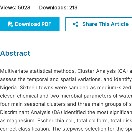
Economics & Management
Views:
5028
Downloads:
213
Fi
Humanities & Social Sciences
Join
Share This Article
Download PDF
Multidisciplinary
Jo
Jo
Abstract
Jo
Be
Multivariate statistical methods, Cluster Analysis (CA)
assess the temporal and spatial variations, and identify
Nigeria. Sixteen towns were sampled as medium-sized 
eleven chemical and two microbial parameters of water
four main seasonal clusters and three main groups of si
Discriminant Analysis (DA) identified the most signific
as magnesium, Escherichia coli, total coliform, total d
correct classification. The stepwise selection for the sp