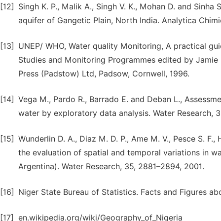
[12]
Singh K. P., Malik A., Singh V. K., Mohan D. and Sinha 
aquifer of Gangetic Plain, North India. Analytica Chim
[13]
UNEP/ WHO, Water quality Monitoring, A practical gui
Studies and Monitoring Programmes edited by Jamie Ba
Press (Padstow) Ltd, Padsow, Cornwell, 1996.
[14]
Vega M., Pardo R., Barrado E. and Deban L., Assessment
water by exploratory data analysis. Water Research, 
[15]
Wunderlin D. A., Diaz M. D. P., Ame M. V., Pesce S. F.,
the evaluation of spatial and temporal variations in w
Argentina). Water Research, 35, 2881–2894, 2001.
[16]
Niger State Bureau of Statistics. Facts and Figures abo
[17]
en.wikipedia.org/wiki/Geography_of_Nigeria