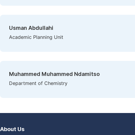
Usman Abdullahi
Academic Planning Unit
Muhammed Muhammed Ndamitso
Department of Chemistry
About Us