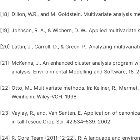
[18]
Dillon, W.R., and M. Goldstein. Multivariate analysis
[19]
Johnson, R. A., & Wichern, D. W.. Applied multivariate s
[20]
Lattin, J., Carroll, D., & Green, P.. Analyzing multivar
[21]
McKenna, J.. An enhanced cluster analysis program wi
analysis. Environmental Modelling and Software, 18, 
[22]
Otto, M.. Multivariate methods. In: Kellner, R., Mermet,
Weinheim: Wiley-VCH. 1998.
[23]
Vaylay, R., and. Van Santen. E. Application of canonica
in tall fescue.Crop Sci. 42:534–539. 2002
[24]
R. Core Team (2011-12-22). R: A language and environm