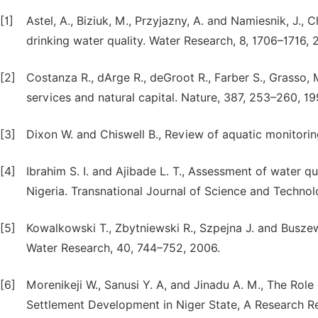
[1]
Astel, A., Biziuk, M., Przyjazny, A. and Namiesnik, J.,
drinking water quality. Water Research, 8, 1706–1716, 
[2]
Costanza R., dArge R., deGroot R., Farber S., Grasso, 
services and natural capital. Nature, 387, 253–260, 19
[3]
Dixon W. and Chiswell B., Review of aquatic monitori
[4]
Ibrahim S. I. and Ajibade L. T., Assessment of water 
Nigeria. Transnational Journal of Science and Technolo
[5]
Kowalkowski T., Zbytniewski R., Szpejna J. and Buszews
Water Research, 40, 744–752, 2006.
[6]
Morenikeji W., Sanusi Y. A, and Jinadu A. M., The Rol
Settlement Development in Niger State, A Research R